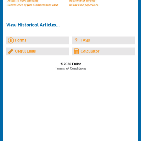
View Historical Articles...
Forms
FAQs
Useful Links
Calculator
©2026 Enlist
Terms & Conditions