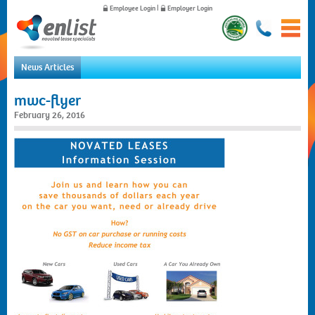
Employee Login
|
Employer Login
News Articles
Home
mwc-flyer
For Employees
February 26, 2016
For Employers
News
About Us
Contact Us