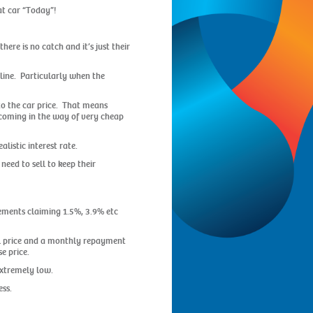
at car “Today”!
here is no catch and it’s just their
 line. Particularly when the
nto the car price. That means
dy coming in the way of very cheap
listic interest rate.
need to sell to keep their
sements claiming 1.5%, 3.9% etc
ail price and a monthly repayment
e price.
extremely low.
ess.