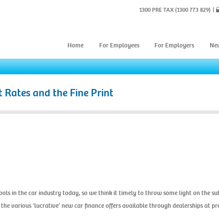
1300 PRE TAX
(1300 773 829)
Home
For Employees
For Employers
Ne
t Rates and the Fine Print
ols in the car industry today, so we think it timely to throw some light on the sub
 the various ‘lucrative’ new car finance offers available through dealerships at p