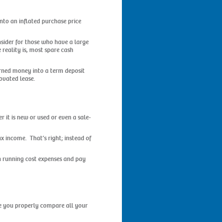
into an inflated purchase price
nsider for those who have a large
 reality is, most spare cash
arned money into a term deposit
ovated lease.
r it is new or used or even a sale-
x income. That’s right; instead of
on running cost expenses and pay
ure you properly compare all your