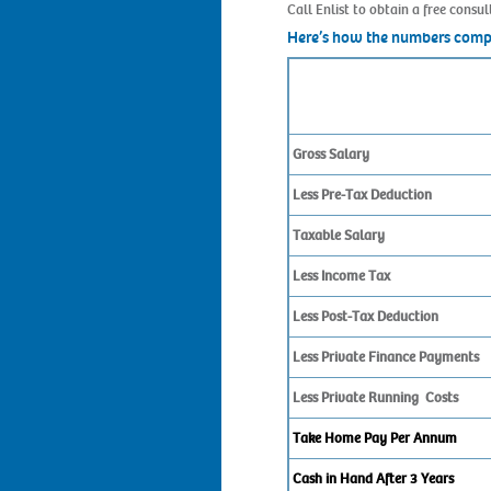
Call Enlist to obtain a free cons
Here’s how the numbers com
Gross Salary
Less Pre-Tax Deduction
Taxable Salary
Less Income Tax
Less Post-Tax Deduction
Less Private Finance Payments
Less Private Running Costs
Take Home Pay Per Annum
Cash in Hand After 3 Years