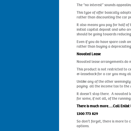
The “no interest” sounds appeali
This type of offer basically adopt
rather than discounting the car pr
It also means you pay for half of
initial capital deposit and who ar
should be going towards reducing 
Even if you do have spare cash an
rather than buying a depreciating
Novated Lease
Novated lease arrangements do not
This product is not restricted to 
&-leaseback for a car you may a
Unlike any of the other seemingly
paying all the income tax to the 
It doesn’t stop there. A novated 
for some, if not all, of the runn
There is much more…..Call Enlist 
1300 773 829
So don’t forget, there is more to
options.