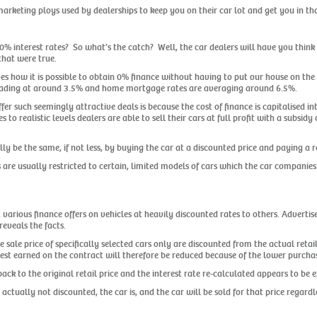
arketing ploys used by dealerships to keep you on their car lot and get you in th
t 0% interest rates? So what’s the catch? Well, the car dealers will have you think t
that were true.
ves how it is possible to obtain 0% finance without having to put our house on the
trading at around 3.5% and home mortgage rates are averaging around 6.5%.
er such seemingly attractive deals is because the cost of finance is capitalised i
 to realistic levels dealers are able to sell their cars at full profit with a subsi
y be the same, if not less, by buying the car at a discounted price and paying a rea
 are usually restricted to certain, limited models of cars which the car companies 
various finance offers on vehicles at heavily discounted rates to others. Adverti
eveals the facts.
e sale price of specifically selected cars only are discounted from the actual ret
rest earned on the contract will therefore be reduced because of the lower purchas
ck to the original retail price and the interest rate re-calculated appears to be 
s actually not discounted, the car is, and the car will be sold for that price regardl