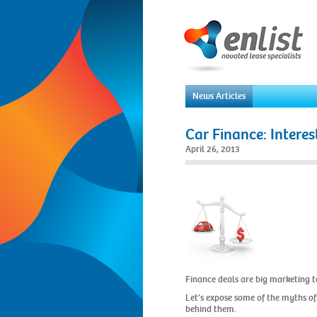
News Articles
Car Finance: Interes
April 26, 2013
Finance deals are big marketing to
Let’s expose some of the myths of
behind them.