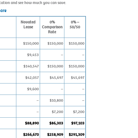
ultation and see how much you can save.
pare
Novated
0%
0% –
Lease
Comparison
50/50
Rate
$150,000
$150,000
$150,000
$9,453
–
–
$140,547
$150,000
$150,000
$42,057
$45,697
$45,697
$9,600
–
–
–
$10,800
–
–
$7,200
$7,200
$88,890
$86,303
$97,103
$266,670
$258,909
$291,309