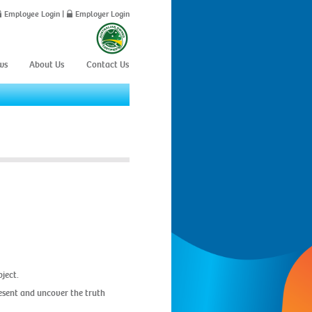
Employee Login
|
Employer Login
ws
About Us
Contact Us
ject.
resent and uncover the truth