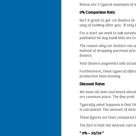
Below are 3 typical examples of m
0% Comparison Rate
Isn’t it great to get car finance a
way of looking after you. If only 
For a start we need to ask oursel
published 90 day bank bills are 
The reason why car dealers can off
instead of dropping purchase prices
finance.
Your finance payments will actuall
Furthermore, these types of offers
production lines moving.
Discount Rates
We have all seen and heard about 
are common place. The fine print r
Typically what happens is that th
is calculated. The amount of inte
These figures are then compared ba
The fact is that the interest rate i
” 0% – 50/50 ”