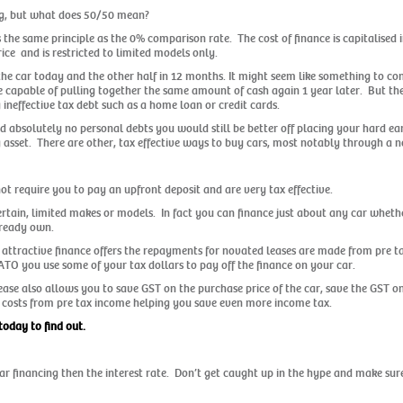
ng, but what does 50/50 mean?
s the same principle as the 0% comparison rate. The cost of finance is capitalised 
ice and is restricted to limited models only.
 the car today and the other half in 12 months. It might seem like something to co
e capable of pulling together the same amount of cash again 1 year later. But the
ineffective tax debt such as a home loan or credit cards.
d absolutely no personal debts you would still be better off placing your hard e
 asset. There are other, tax effective ways to buy cars, most notably through a n
 require you to pay an upfront deposit and are very tax effective.
certain, limited makes or models. In fact you can finance just about any car whethe
lready own.
 attractive finance offers the repayments for novated leases are made from pre ta
ATO you use some of your tax dollars to pay off the finance on your car.
lease also allows you to save GST on the purchase price of the car, save the GST 
ing costs from pre tax income helping you save even more income tax.
today to find out.
 car financing then the interest rate. Don’t get caught up in the hype and make s