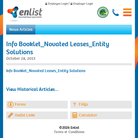
Employee Login
|
Employer Login
News Articles
Home
Info Booklet_Novated Leases_Entity
For Employees
Solutions
For Employers
October 28, 2013
News
About Us
Info Booklet_Novated Leases_Entity Solutions
Contact Us
View Historical Articles...
Forms
FAQs
Useful Links
Calculator
©2026 Enlist
Terms & Conditions