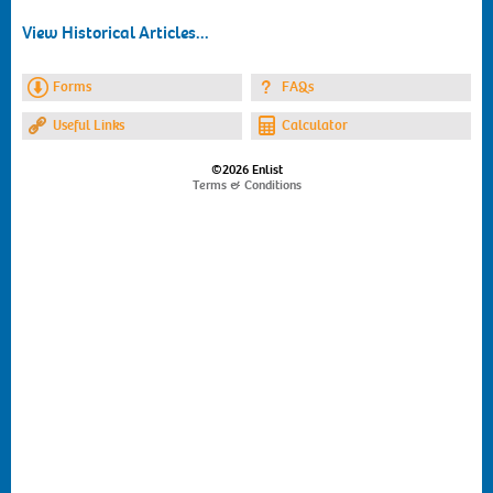
View Historical Articles...
Forms
FAQs
Useful Links
Calculator
©2026 Enlist
Terms & Conditions