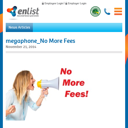
Employee Login
|
Employer Login
News Articles
Home
megaphone_No More Fees
For Employees
November 21, 2014
For Employers
News
About Us
Contact Us