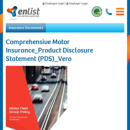
Employee Login
|
Employer Login
Insurance Documents
Home
Comprehensive Motor
For Employees
Insurance_Product Disclosure
For Employers
Statement (PDS)_Vero
News
About Us
Contact Us