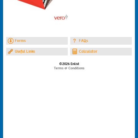
Forms
FAQs
Useful Links
Calculator
©2026 Enlist
Terms & Conditions