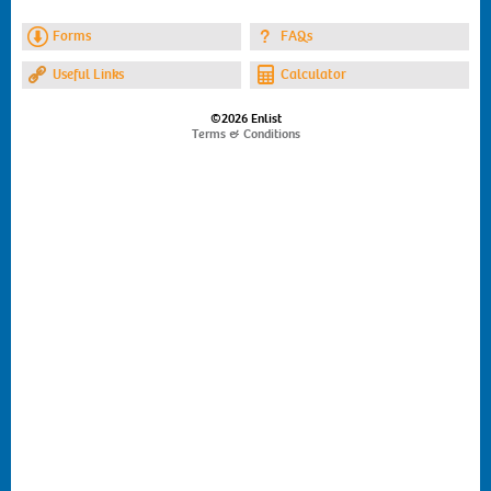
Forms
FAQs
Useful Links
Calculator
©2026 Enlist
Terms & Conditions