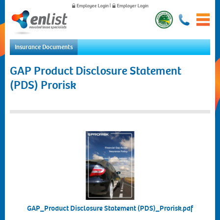
Employee Login
|
Employer Login
Insurance Documents
Home
GAP Product Disclosure Statement
For Employees
(PDS) Prorisk
For Employers
News
About Us
Contact Us
GAP_Product Disclosure Statement (PDS)_Prorisk.pdf