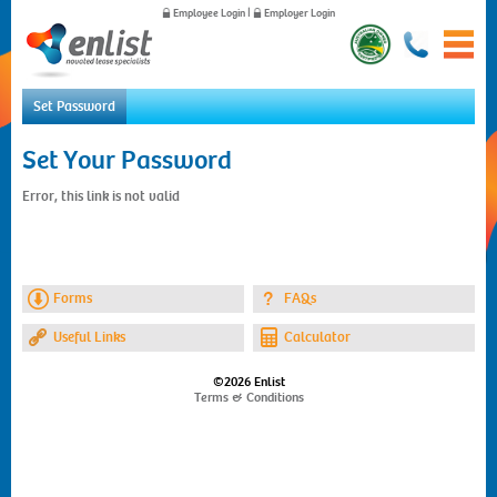
Employee Login
|
Employer Login
Set Password
Home
Set Your Password
For Employees
Error, this link is not valid
For Employers
News
About Us
Contact Us
Forms
FAQs
Useful Links
Calculator
©2026 Enlist
Terms & Conditions