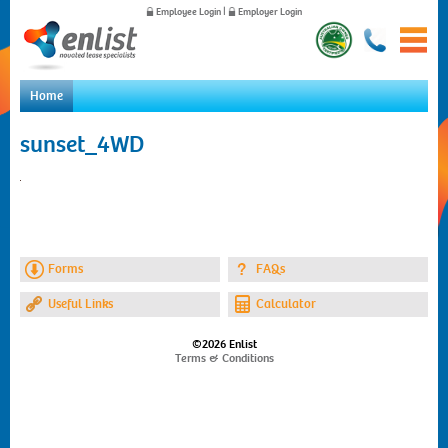
Employee Login
|
Employer Login
Home
Home
sunset_4WD
For Employees
For Employers
News
About Us
Contact Us
Forms
FAQs
Useful Links
Calculator
©2026 Enlist
Terms & Conditions