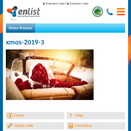
Employee Login
|
Employer Login
Home Preview
Home
xmas-2019-3
For Employees
For Employers
News
About Us
Contact Us
Forms
FAQs
Useful Links
Calculator