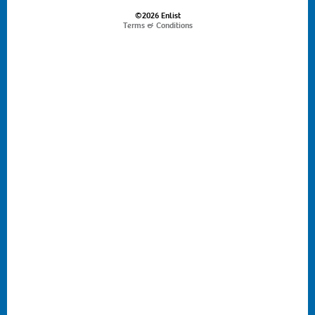
©2026 Enlist
Terms & Conditions