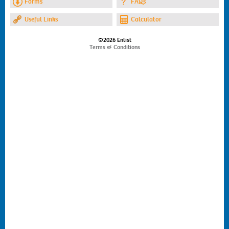
Forms
FAQs
Useful Links
Calculator
©2026 Enlist
Terms & Conditions