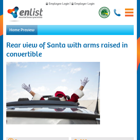
Employee Login
|
Employer Login
Home Preview
Home
Rear view of Santa with arms raised in
For Employees
convertible
For Employers
News
About Us
Contact Us