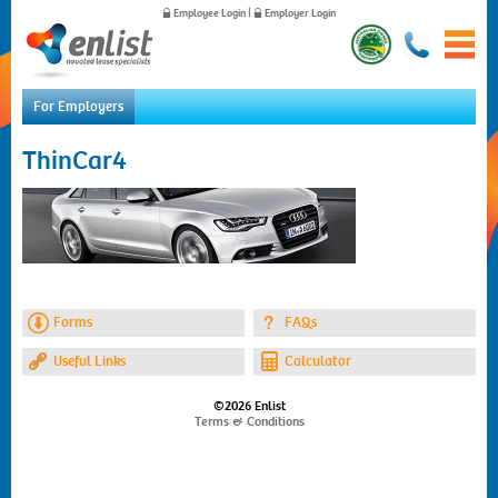
Employee Login
|
Employer Login
For Employers
Home
ThinCar4
For Employees
For Employers
News
About Us
Contact Us
Forms
FAQs
Useful Links
Calculator
©2026 Enlist
Terms & Conditions