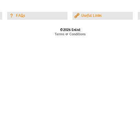
FAQs
Useful Links
©2026 Enlist
Terms & Conditions