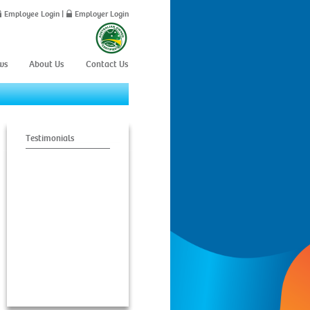
Employee Login
|
Employer Login
ws
About Us
Contact Us
Testimonials