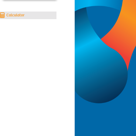
Calculator