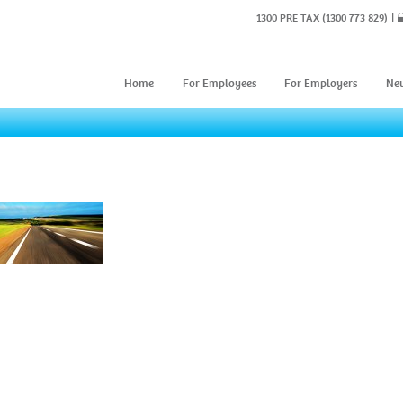
1300 PRE TAX
(1300 773 829)
Home
For Employees
For Employers
Ne