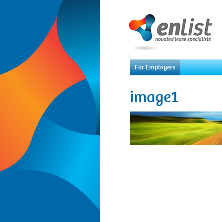
For Employers
image1