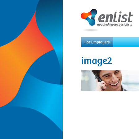
For Employers
image2