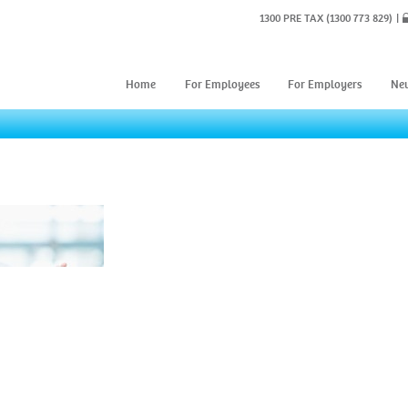
1300 PRE TAX
(1300 773 829)
Home
For Employees
For Employers
Ne