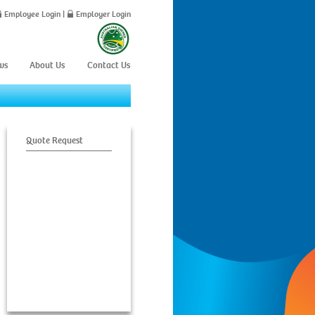
Employee Login
|
Employer Login
ws
About Us
Contact Us
Quote Request