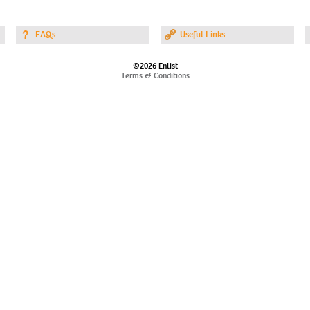
FAQs
Useful Links
©2026 Enlist
Terms & Conditions