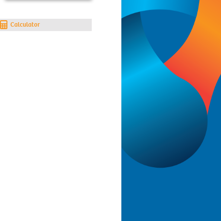
Calculator