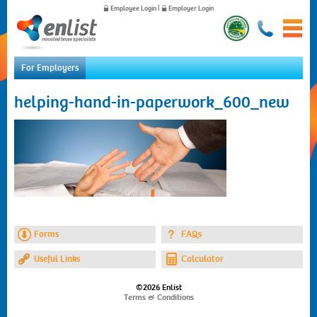
Employee Login
|
Employer Login
For Employers
Home
helping-hand-in-paperwork_600_new
For Employees
For Employers
News
About Us
Contact Us
Forms
FAQs
Useful Links
Calculator
©2026 Enlist
Terms & Conditions