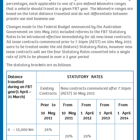
percentages, each applicable to one of 4 pre-defined kilometre ranges
that a vehicle should travel in a given FBT year. The kilometre ranges are
based on the total distance travelled and do not differentiate between
private use and business use.
Changes made to the Federal Budget announced by the Australian
Government on 10
May 2011 included reforms to the FBT Statutory
th
Rates to be introduced effective immediately for all new lease contracts.
All lease contracts commenced prior to 7.30pm (AEST) on 10
May 2011
th
were to be treated under the old (historic) Statutory Rates, however new
lease contracts will see the four Statutory Rates converted into a single
rate of 20% to be phased in over a 3 year period.
The statutory brackets are as follows:
Distance
STATUTORY RATES
travelled
during an FBT
Existing
New contracts commenced after 7:30pm
year
(1 April –
Contracts
(AEST) 10 May 2011
31 March)
Prior to
From
From
From
From
10 May
10 May
1 April
1 April
1 April
2011
2011
2012
2013
2014
0 – 15,000 km
26%
20%
20%