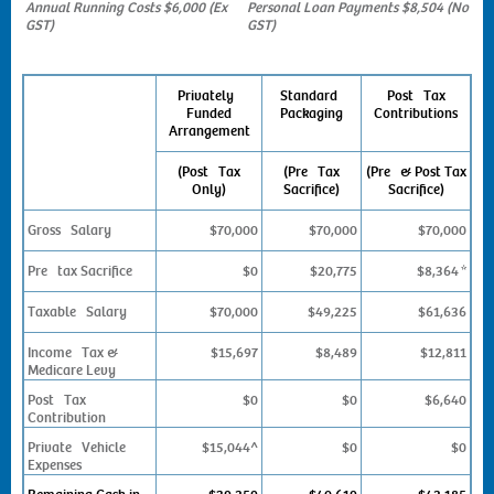
Annual Running Costs $6,000 (Ex
Personal Loan Payments $8,504 (No
GST)
GST)
Privately
Standard
Post Tax
Funded
Packaging
Contributions
Arrangement
(Post Tax
(Pre Tax
(Pre & Post Tax
Only)
Sacrifice)
Sacrifice)
Gross Salary
$70,000
$70,000
$70,000
Pre tax Sacrifice
$0
$20,775
$8,364
*
Taxable Salary
$70,000
$49,225
$61,636
Income Tax &
$15,697
$8,489
$12,811
Medicare Levy
Post Tax
$0
$0
$6,640
Contribution
Private Vehicle
$15,044^
$0
$0
Expenses