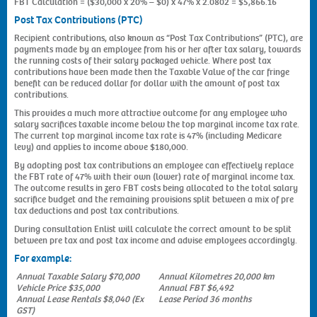
FBT Calculation = ($30,000 x 20% – $0) x 47% x 2.0802 = $5,866.16
Post Tax Contributions (PTC)
Recipient contributions, also known as “Post Tax Contributions” (PTC), are
payments made by an employee from his or her after tax salary, towards
the running costs of their salary packaged vehicle. Where post tax
contributions have been made then the Taxable Value of the car fringe
benefit can be reduced dollar for dollar with the amount of post tax
contributions.
This provides a much more attractive outcome for any employee who
salary sacrifices taxable income below the top marginal income tax rate.
The current top marginal income tax rate is 47% (including Medicare
levy) and applies to income above $180,000.
By adopting post tax contributions an employee can effectively replace
the FBT rate of 47% with their own (lower) rate of marginal income tax.
The outcome results in zero FBT costs being allocated to the total salary
sacrifice budget and the remaining provisions split between a mix of pre
tax deductions and post tax contributions.
During consultation Enlist will calculate the correct amount to be split
between pre tax and post tax income and advise employees accordingly.
For example:
Annual Taxable Salary $70,000
Annual Kilometres 20,000 km
Vehicle Price $35,000
Annual FBT $6,492
Annual Lease Rentals $8,040 (Ex
Lease Period 36 months
GST)