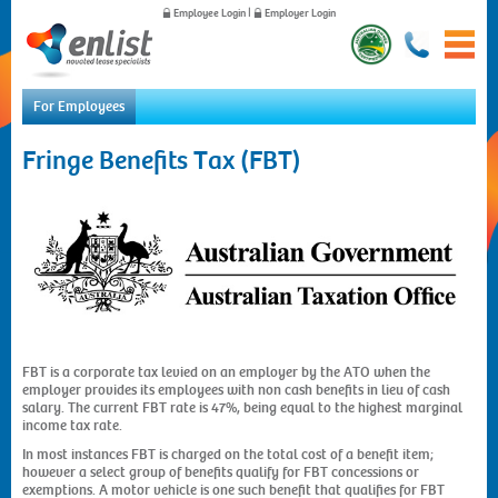
Employee Login
|
Employer Login
For Employees
Home
Fringe Benefits Tax (FBT)
For Employees
For Employers
News
About Us
Contact Us
FBT is a corporate tax levied on an employer by the ATO when the
employer provides its employees with non cash benefits in lieu of cash
salary. The current FBT rate is 47%, being equal to the highest marginal
income tax rate.
In most instances FBT is charged on the total cost of a benefit item;
however a select group of benefits qualify for FBT concessions or
exemptions. A motor vehicle is one such benefit that qualifies for FBT