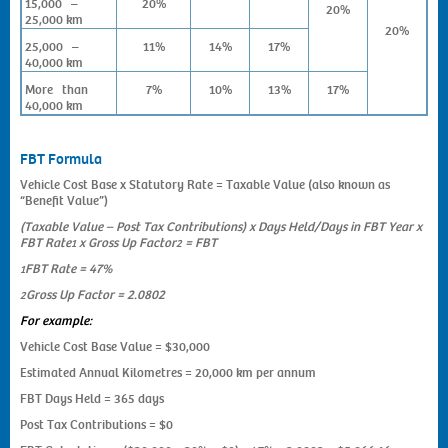
15,000 –
20%
20%
25,000 km
20%
25,000 –
11%
14%
17%
40,000 km
More than
7%
10%
13%
17%
40,000 km
FBT Formula
Vehicle Cost Base x Statutory Rate = Taxable Value (also known as
“Benefit Value”)
(Taxable Value – Post Tax Contributions) x Days Held/Days in FBT Year x
FBT Rate
x Gross Up Factor
= FBT
1
2
FBT Rate = 47%
1
Gross Up Factor = 2.0802
2
For example:
Vehicle Cost Base Value = $30,000
Estimated Annual Kilometres = 20,000 km per annum
FBT Days Held = 365 days
Post Tax Contributions = $0