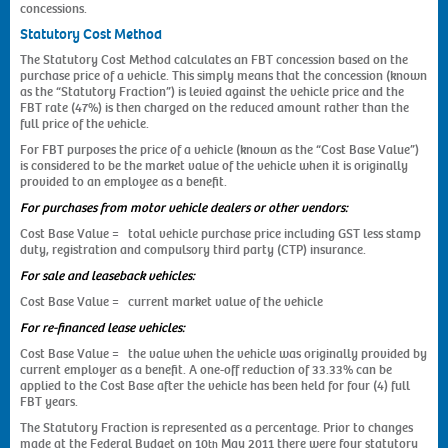
concessions.
Statutory Cost Method
The Statutory Cost Method calculates an FBT concession based on the
purchase price of a vehicle. This simply means that the concession (known
as the “Statutory Fraction”) is levied against the vehicle price and the
FBT rate (47%) is then charged on the reduced amount rather than the
full price of the vehicle.
For FBT purposes the price of a vehicle (known as the “Cost Base Value”)
is considered to be the market value of the vehicle when it is originally
provided to an employee as a benefit.
For purchases from motor vehicle dealers or other vendors:
Cost Base Value = total vehicle purchase price including GST less stamp
duty, registration and compulsory third party (CTP) insurance.
For sale and leaseback vehicles:
Cost Base Value = current market value of the vehicle
For re-financed lease vehicles:
Cost Base Value = the value when the vehicle was originally provided by
current employer as a benefit. A one-off reduction of 33.33% can be
applied to the Cost Base after the vehicle has been held for four (4) full
FBT years.
The Statutory Fraction is represented as a percentage. Prior to changes
made at the Federal Budget on 10
May 2011 there were four statutory
th