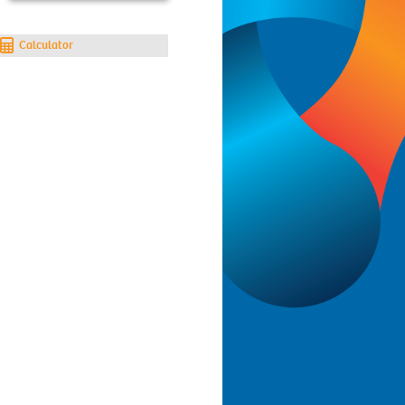
Calculator