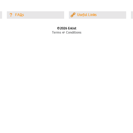
FAQs
Useful Links
©2026 Enlist
Terms & Conditions