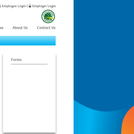
Employee Login
|
Employer Login
ws
About Us
Contact Us
C
Forms