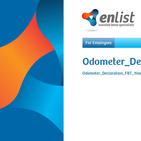
For Employees
Odometer_De
Odometer_Declaration_FBT_Ye