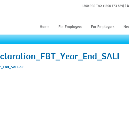
1300 PRE TAX
(1300 773 829)
Home
For Employees
For Employers
Ne
claration_FBT_Year_End_SALPA
ar_End_SALPAC