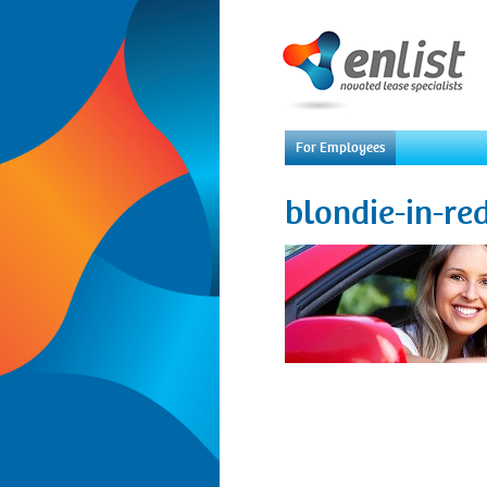
For Employees
blondie-in-re