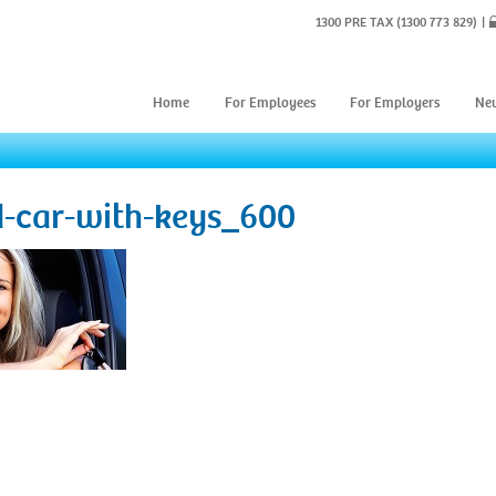
1300 PRE TAX
(1300 773 829)
Home
For Employees
For Employers
Ne
d-car-with-keys_600