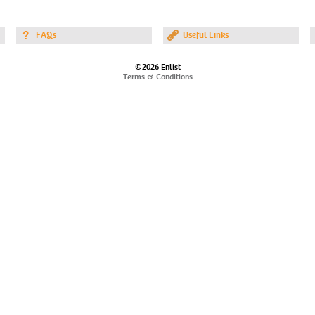
FAQs
Useful Links
©2026 Enlist
Terms & Conditions