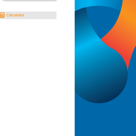
Calculator