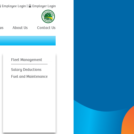
Employee Login
|
Employer Login
ws
About Us
Contact Us
Fleet Management
Salary Deductions
Fuel and Maintenance