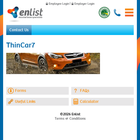
Employee Login
|
Employer Login
Contact Us
Home
ThinCar7
For Employees
For Employers
News
About Us
Contact Us
Forms
FAQs
Useful Links
Calculator
©2026 Enlist
Terms & Conditions