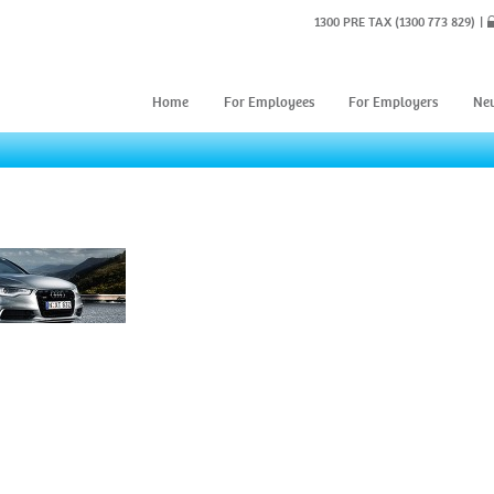
1300 PRE TAX
(1300 773 829)
Home
For Employees
For Employers
Ne