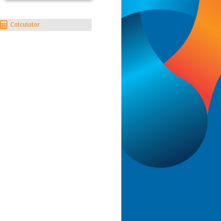
Calculator