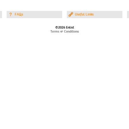
FAQs
Useful Links
©2026 Enlist
Terms & Conditions