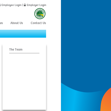
Employee Login
|
Employer Login
ws
About Us
Contact Us
The Team