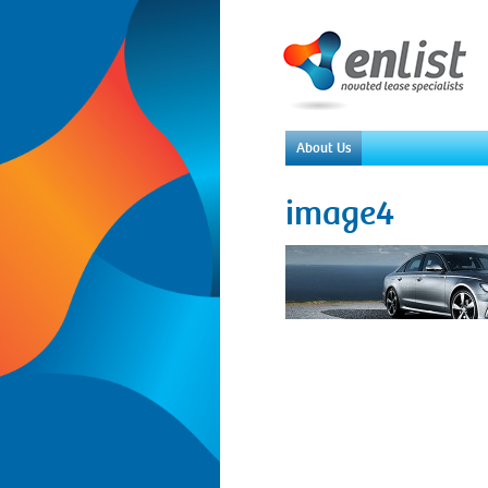
About Us
image4